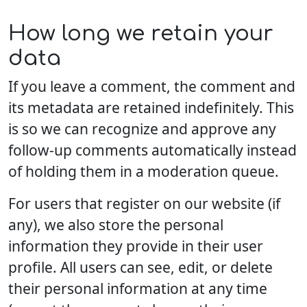
How long we retain your
data
If you leave a comment, the comment and
its metadata are retained indefinitely. This
is so we can recognize and approve any
follow-up comments automatically instead
of holding them in a moderation queue.
For users that register on our website (if
any), we also store the personal
information they provide in their user
profile. All users can see, edit, or delete
their personal information at any time