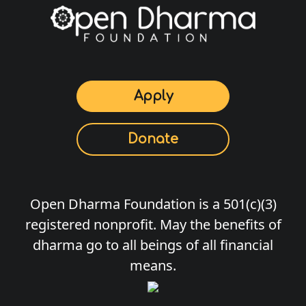
Apply
Donate
Open Dharma Foundation is a 501(c)(3)
registered nonprofit. May the benefits of
dharma go to all beings of all financial
means.