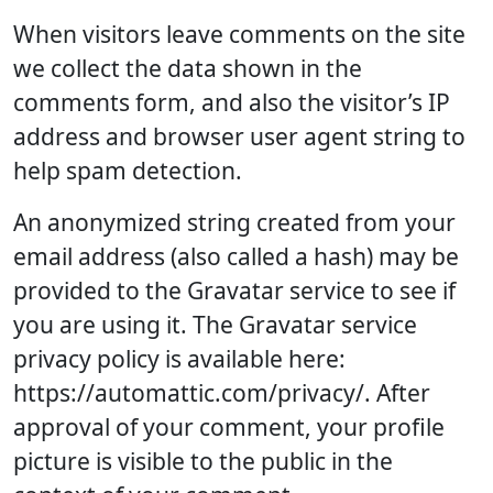
When visitors leave comments on the site
we collect the data shown in the
comments form, and also the visitor’s IP
address and browser user agent string to
help spam detection.
An anonymized string created from your
email address (also called a hash) may be
provided to the Gravatar service to see if
you are using it. The Gravatar service
privacy policy is available here:
https://automattic.com/privacy/. After
approval of your comment, your profile
picture is visible to the public in the