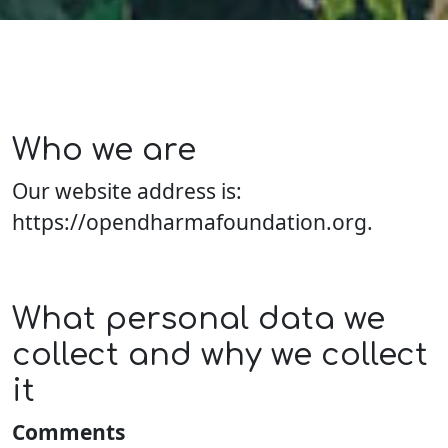
Who we are
Our website address is:
https://opendharmafoundation.org.
What personal data we
collect and why we collect
it
Comments