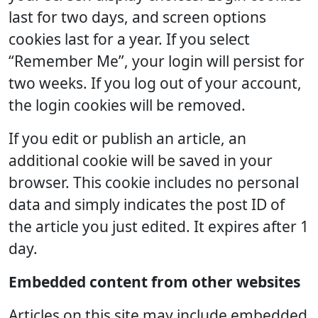
last for two days, and screen options
cookies last for a year. If you select
“Remember Me”, your login will persist for
two weeks. If you log out of your account,
the login cookies will be removed.
If you edit or publish an article, an
additional cookie will be saved in your
browser. This cookie includes no personal
data and simply indicates the post ID of
the article you just edited. It expires after 1
day.
Embedded content from other websites
Articles on this site may include embedded