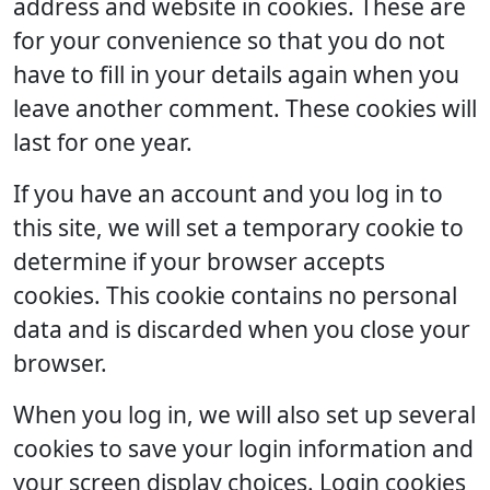
address and website in cookies. These are
for your convenience so that you do not
have to fill in your details again when you
leave another comment. These cookies will
last for one year.
If you have an account and you log in to
this site, we will set a temporary cookie to
determine if your browser accepts
cookies. This cookie contains no personal
data and is discarded when you close your
browser.
When you log in, we will also set up several
cookies to save your login information and
your screen display choices. Login cookies