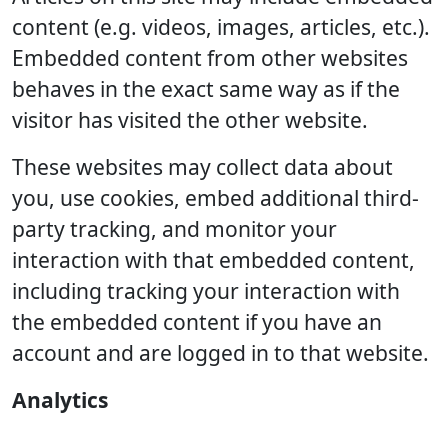
content (e.g. videos, images, articles, etc.).
Embedded content from other websites
behaves in the exact same way as if the
visitor has visited the other website.
These websites may collect data about
you, use cookies, embed additional third-
party tracking, and monitor your
interaction with that embedded content,
including tracking your interaction with
the embedded content if you have an
account and are logged in to that website.
Analytics