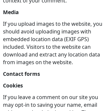
context of your comment.
Media
If you upload images to the website, you
should avoid uploading images with
embedded location data (EXIF GPS)
included. Visitors to the website can
download and extract any location data
from images on the website.
Contact forms
Cookies
If you leave a comment on our site you
may opt-in to saving your name, email