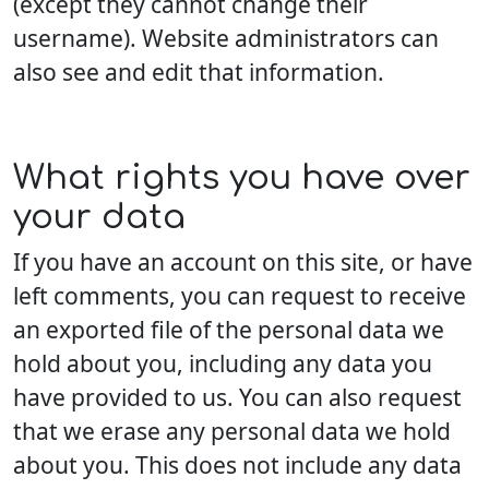
(except they cannot change their
username). Website administrators can
also see and edit that information.
What rights you have over
your data
If you have an account on this site, or have
left comments, you can request to receive
an exported file of the personal data we
hold about you, including any data you
have provided to us. You can also request
that we erase any personal data we hold
about you. This does not include any data