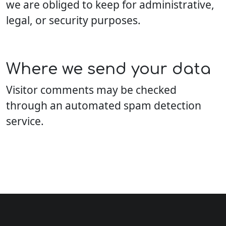
we are obliged to keep for administrative,
legal, or security purposes.
Where we send your data
Visitor comments may be checked
through an automated spam detection
service.